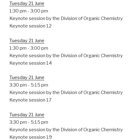
Tuesday 21 June
1:30 pm
-
3:00 pm
Keynote session by the Division of Organic Chemistry
Keynote session 12
Tuesday 21 June
1:30 pm
-
3:00 pm
Keynote session by the Division of Organic Chemistry
Keynote session 14
Tuesday 21 June
3:30 pm
-
5:15 pm
Keynote session by the Division of Organic Chemistry
Keynote session 17
Tuesday 21 June
3:30 pm
-
5:15 pm
Keynote session by the Division of Organic Chemistry
Keynote session 19