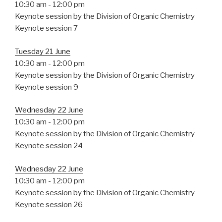
10:30 am
-
12:00 pm
Keynote session by the Division of Organic Chemistry
Keynote session 7
Tuesday 21 June
10:30 am
-
12:00 pm
Keynote session by the Division of Organic Chemistry
Keynote session 9
Wednesday 22 June
10:30 am
-
12:00 pm
Keynote session by the Division of Organic Chemistry
Keynote session 24
Wednesday 22 June
10:30 am
-
12:00 pm
Keynote session by the Division of Organic Chemistry
Keynote session 26