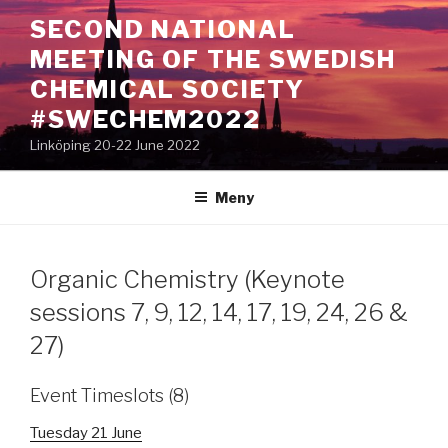
Hoppa
SECOND NATIONAL
till
MEETING OF THE SWEDISH
innehåll
CHEMICAL SOCIETY
#SWECHEM2022
Linköping 20-22 June 2022
Meny
Organic Chemistry (Keynote
sessions 7, 9, 12, 14, 17, 19, 24, 26 &
27)
Event Timeslots (8)
Tuesday 21 June